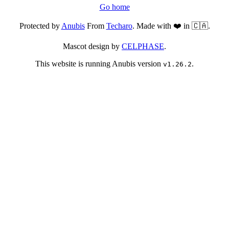
Go home
Protected by
Anubis
From
Techaro
. Made with ❤️ in 🇨🇦.
Mascot design by
CELPHASE
.
This website is running Anubis version
.
v1.26.2