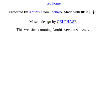
Go home
Protected by
Anubis
From
Techaro
. Made with ❤️ in 🇨🇦.
Mascot design by
CELPHASE
.
This website is running Anubis version
.
v1.26.2