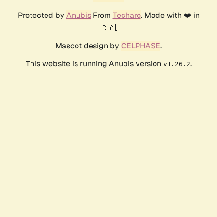
Protected by
Anubis
From
Techaro
. Made with ❤️ in
🇨🇦.
Mascot design by
CELPHASE
.
This website is running Anubis version
.
v1.26.2