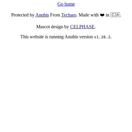
Go home
Protected by
Anubis
From
Techaro
. Made with ❤️ in 🇨🇦.
Mascot design by
CELPHASE
.
This website is running Anubis version
.
v1.26.2