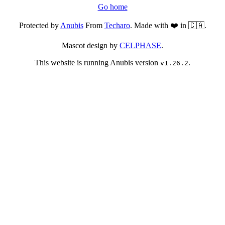
Go home
Protected by
Anubis
From
Techaro
. Made with ❤️ in 🇨🇦.
Mascot design by
CELPHASE
.
This website is running Anubis version
.
v1.26.2