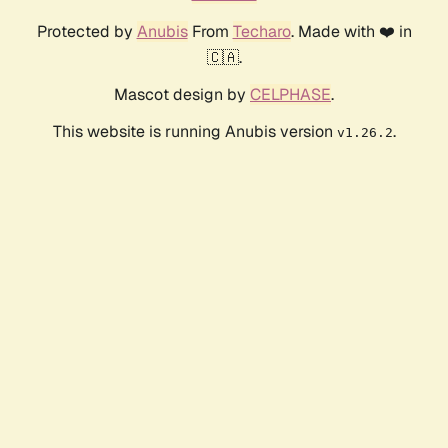
Protected by
Anubis
From
Techaro
. Made with ❤️ in
🇨🇦.
Mascot design by
CELPHASE
.
This website is running Anubis version
.
v1.26.2