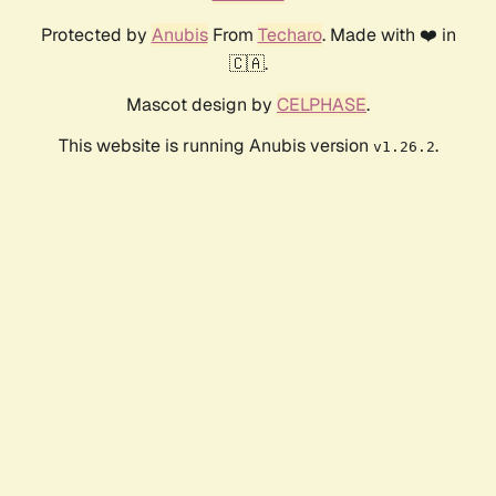
Protected by
Anubis
From
Techaro
. Made with ❤️ in
🇨🇦.
Mascot design by
CELPHASE
.
This website is running Anubis version
.
v1.26.2