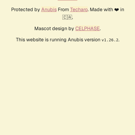
Protected by
Anubis
From
Techaro
. Made with ❤️ in
🇨🇦.
Mascot design by
CELPHASE
.
This website is running Anubis version
.
v1.26.2