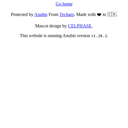
Go home
Protected by
Anubis
From
Techaro
. Made with ❤️ in 🇨🇦.
Mascot design by
CELPHASE
.
This website is running Anubis version
.
v1.26.2