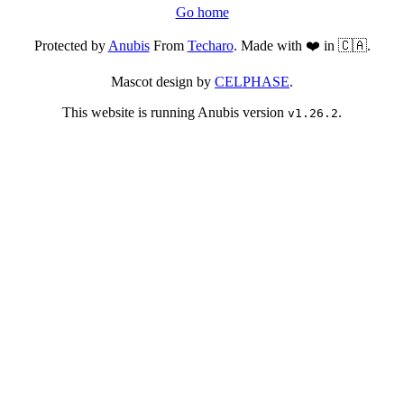
Go home
Protected by
Anubis
From
Techaro
. Made with ❤️ in 🇨🇦.
Mascot design by
CELPHASE
.
This website is running Anubis version
.
v1.26.2