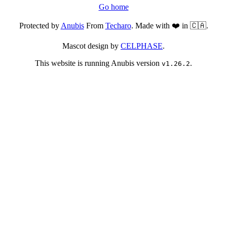
Go home
Protected by
Anubis
From
Techaro
. Made with ❤️ in 🇨🇦.
Mascot design by
CELPHASE
.
This website is running Anubis version
.
v1.26.2