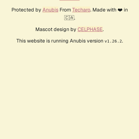
Protected by
Anubis
From
Techaro
. Made with ❤️ in
🇨🇦.
Mascot design by
CELPHASE
.
This website is running Anubis version
.
v1.26.2