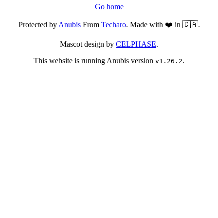
Go home
Protected by
Anubis
From
Techaro
. Made with ❤️ in 🇨🇦.
Mascot design by
CELPHASE
.
This website is running Anubis version
.
v1.26.2