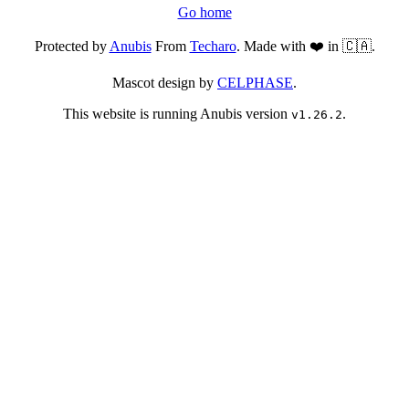
Go home
Protected by
Anubis
From
Techaro
. Made with ❤️ in 🇨🇦.
Mascot design by
CELPHASE
.
This website is running Anubis version
.
v1.26.2