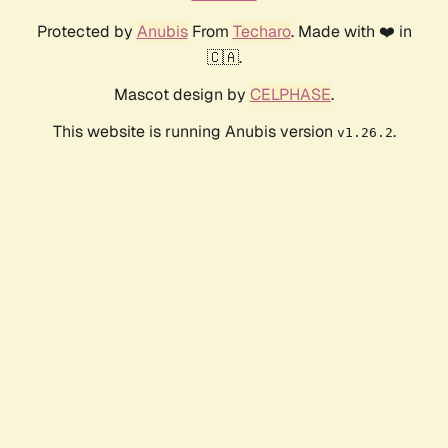
Protected by
Anubis
From
Techaro
. Made with ❤️ in
🇨🇦.
Mascot design by
CELPHASE
.
This website is running Anubis version
.
v1.26.2