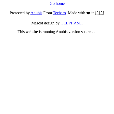
Go home
Protected by
Anubis
From
Techaro
. Made with ❤️ in 🇨🇦.
Mascot design by
CELPHASE
.
This website is running Anubis version
.
v1.26.2