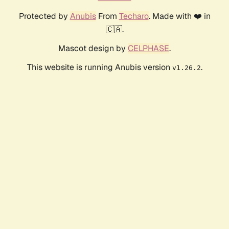
Protected by
Anubis
From
Techaro
. Made with ❤️ in
🇨🇦.
Mascot design by
CELPHASE
.
This website is running Anubis version
.
v1.26.2