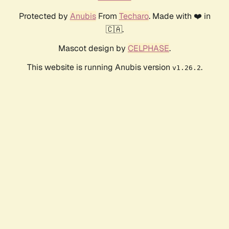
Protected by
Anubis
From
Techaro
. Made with ❤️ in
🇨🇦.
Mascot design by
CELPHASE
.
This website is running Anubis version
.
v1.26.2