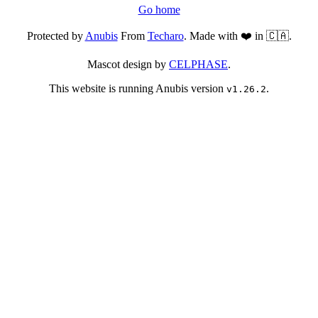
Go home
Protected by
Anubis
From
Techaro
. Made with ❤️ in 🇨🇦.
Mascot design by
CELPHASE
.
This website is running Anubis version
.
v1.26.2