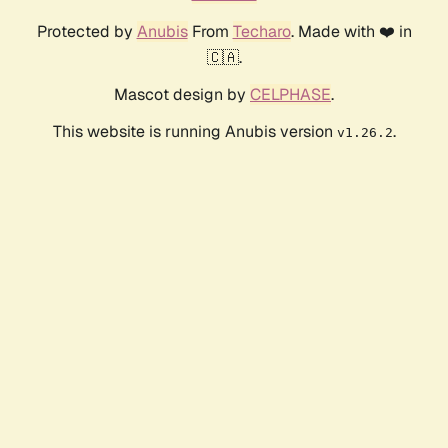
Protected by
Anubis
From
Techaro
. Made with ❤️ in
🇨🇦.
Mascot design by
CELPHASE
.
This website is running Anubis version
.
v1.26.2