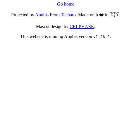
Go home
Protected by
Anubis
From
Techaro
. Made with ❤️ in 🇨🇦.
Mascot design by
CELPHASE
.
This website is running Anubis version
.
v1.26.2