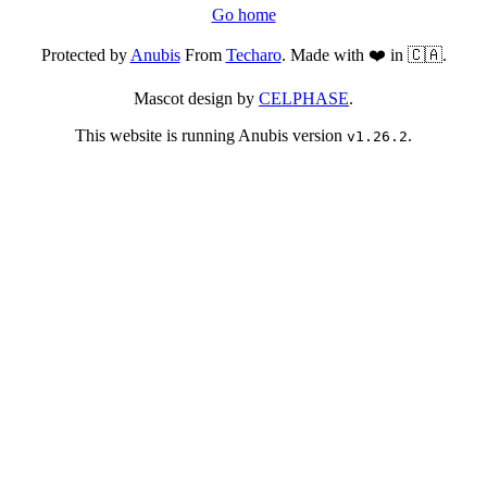
Go home
Protected by
Anubis
From
Techaro
. Made with ❤️ in 🇨🇦.
Mascot design by
CELPHASE
.
This website is running Anubis version
.
v1.26.2