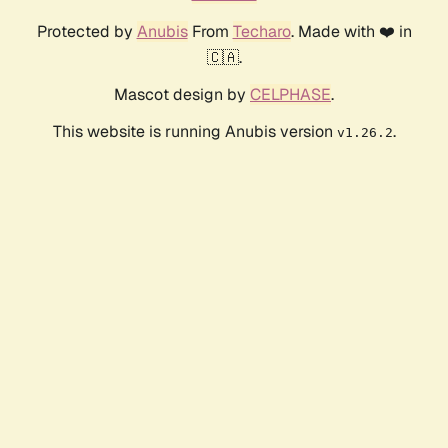
Protected by
Anubis
From
Techaro
. Made with ❤️ in
🇨🇦.
Mascot design by
CELPHASE
.
This website is running Anubis version
.
v1.26.2