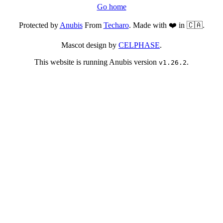
Go home
Protected by
Anubis
From
Techaro
. Made with ❤️ in 🇨🇦.
Mascot design by
CELPHASE
.
This website is running Anubis version
.
v1.26.2