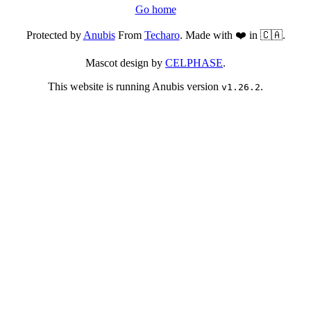
Go home
Protected by
Anubis
From
Techaro
. Made with ❤️ in 🇨🇦.
Mascot design by
CELPHASE
.
This website is running Anubis version
.
v1.26.2