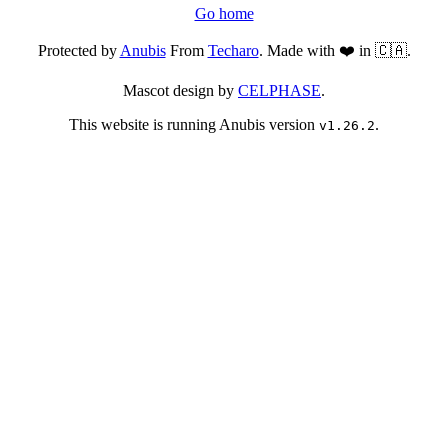
Go home
Protected by
Anubis
From
Techaro
. Made with ❤️ in 🇨🇦.
Mascot design by
CELPHASE
.
This website is running Anubis version
.
v1.26.2